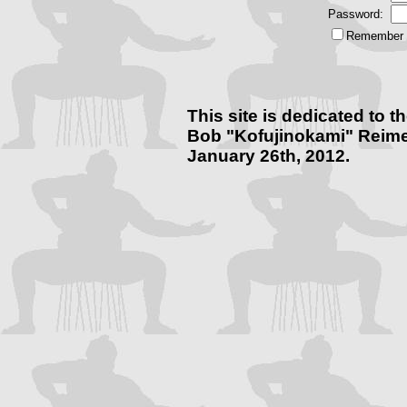
Password:
Remember m
This site is dedicated to
Bob "Kofujinokami" Reime
January 26th, 2012.