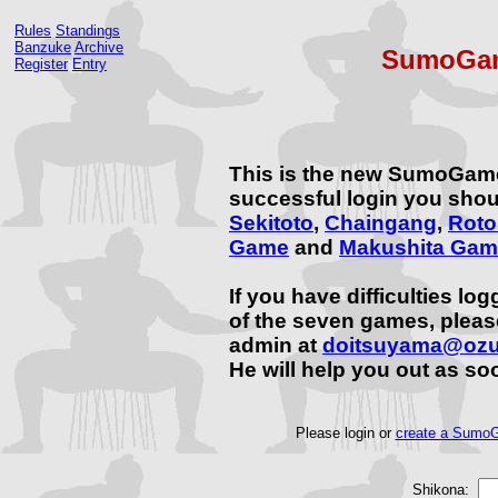
Rules
Standings
Banzuke
Archive
SumoGam
Register
Entry
This is the new SumoGam
successful login you shou
Sekitoto
,
Chaingang
,
Rot
Game
and
Makushita Gam
If you have difficulties lo
of the seven games, plea
admin at
doitsuyama@oz
He will help you out as so
Please login or
create a SumoG
Shikona: