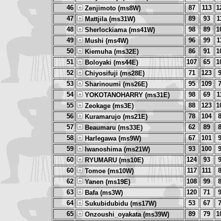
46
87
113
1
Zenjimoto (ms8W)
47
89
93
1
Mattjila (ms31W)
48
98
89
1
Sherlockiama (ms41W)
49
96
99
1
Mushi (ms4W)
50
86
91
1
Kiemuha (ms32E)
51
107
65
1
Boloyaki (ms44E)
52
71
123
Chiyosifuji (ms28E)
53
95
109
Sharinoumi (ms26E)
54
98
69
1
YOKOTANOHARRY (ms31E)
55
88
123
1
Zeokage (ms3E)
56
78
104
Kuramarujo (ms21E)
57
62
89
Beaumaru (ms33E)
58
67
101
Harlegawa (ms9W)
59
93
100
Iwanoshima (ms21W)
60
124
93
RYUMARU (ms10E)
60
117
111
Tomoe (ms10W)
62
108
99
Yanen (ms19E)
63
120
71
Bafa (ms3W)
64
53
67
Sukubidubidu (ms17W)
65
89
79
1
Onzoushi_oyakata (ms39W)