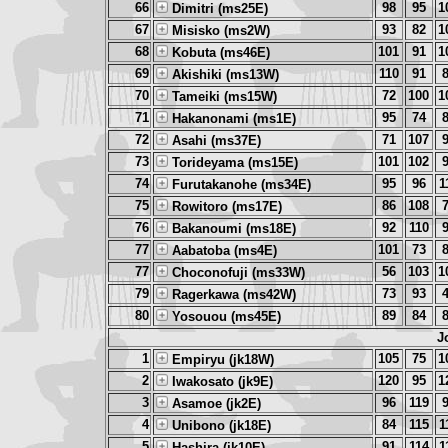
66
98
95
1
Dimitri (ms25E)
67
93
82
1
Misisko (ms2W)
68
101
91
1
Kobuta (ms46E)
69
110
91
Akishiki (ms13W)
70
72
100
1
Tameiki (ms15W)
71
95
74
Hakanonami (ms1E)
72
71
107
Asahi (ms37E)
73
101
102
Torideyama (ms15E)
74
95
96
1
Furutakanohe (ms34E)
75
86
108
Rowitoro (ms17E)
76
92
110
Bakanoumi (ms18E)
77
101
73
Aabatoba (ms4E)
77
56
103
1
Choconofuji (ms33W)
79
73
93
Ragerkawa (ms42W)
80
89
84
Yosouou (ms45E)
J
1
105
75
1
Empiryu (jk18W)
2
120
95
1
Iwakosato (jk9E)
3
96
119
Asamoe (jk2E)
4
84
115
1
Unibono (jk18E)
5
91
114
1
Hashira (jk10E)