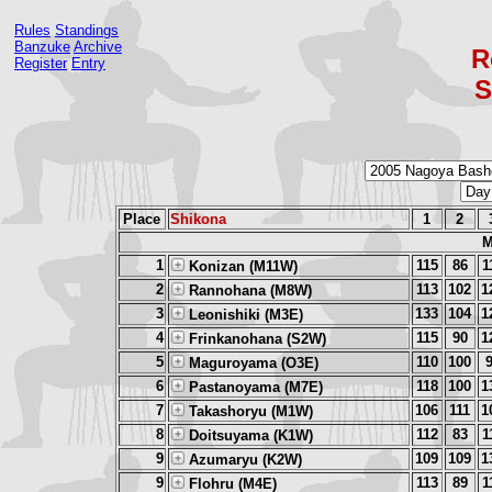
Rules
Standings
Banzuke
Archive
R
Register
Entry
S
Place
Shikona
1
2
M
1
115
86
1
Konizan (M11W)
2
113
102
1
Rannohana (M8W)
3
133
104
1
Leonishiki (M3E)
4
115
90
1
Frinkanohana (S2W)
5
110
100
Maguroyama (O3E)
6
118
100
1
Pastanoyama (M7E)
7
106
111
1
Takashoryu (M1W)
8
112
83
1
Doitsuyama (K1W)
9
109
109
1
Azumaryu (K2W)
9
113
89
1
Flohru (M4E)