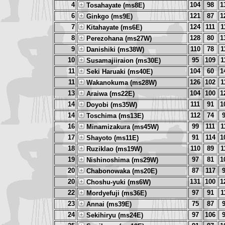
4
104
98
1
Tosahayate (ms8E)
6
121
87
1
Ginkgo (ms9E)
7
124
111
1
Kitahayate (ms6E)
8
128
80
1
Perezohana (ms27W)
9
110
78
1
Danishiki (ms38W)
10
95
109
1
Susamajiiraion (ms30E)
11
104
60
1
Seki Haruaki (ms40E)
11
126
102
1
Wakanokuma (ms28W)
13
104
100
1
Araiwa (ms22E)
14
111
91
1
Doyobi (ms35W)
14
112
74
Toschima (ms13E)
16
99
111
1
Minamizakura (ms45W)
17
91
114
1
Shayoto (ms11E)
18
110
89
1
Ruziklao (ms19W)
19
97
81
1
Nishinoshima (ms29W)
20
87
117
Chabonowaka (ms20E)
20
131
100
1
Choshu-yuki (ms6W)
22
97
91
1
Mordyefuji (ms36E)
23
75
87
Annai (ms39E)
24
97
106
Sekihiryu (ms24E)