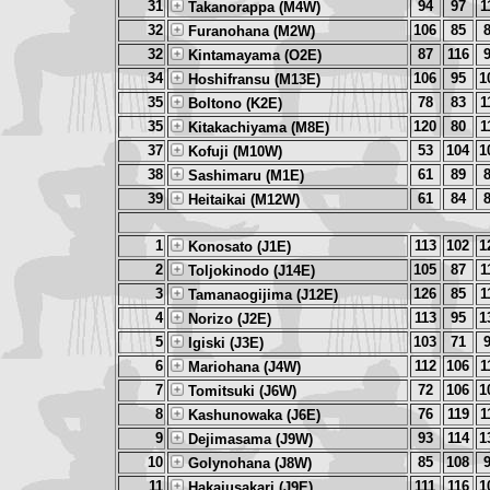
31
94
97
1
Takanorappa (M4W)
32
106
85
Furanohana (M2W)
32
87
116
Kintamayama (O2E)
34
106
95
1
Hoshifransu (M13E)
35
78
83
1
Boltono (K2E)
35
120
80
1
Kitakachiyama (M8E)
37
53
104
1
Kofuji (M10W)
38
61
89
Sashimaru (M1E)
39
61
84
Heitaikai (M12W)
1
113
102
1
Konosato (J1E)
2
105
87
1
Toljokinodo (J14E)
3
126
85
1
Tamanaogijima (J12E)
4
113
95
1
Norizo (J2E)
5
103
71
Igiski (J3E)
6
112
106
1
Mariohana (J4W)
7
72
106
1
Tomitsuki (J6W)
8
76
119
1
Kashunowaka (J6E)
9
93
114
1
Dejimasama (J9W)
10
85
108
Golynohana (J8W)
11
111
116
1
Hakajusakari (J9E)