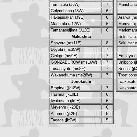
Tomitsuki (J6W)
7
Mariohana
Golynohana (J8W)
6
Hakajusakari (J9E)
6
Araiwa (m
Mariotoki (J12W)
6
Mordyefuj
Tamanaogijima (J12E)
6
Mariomar
Makushita
Seki Haru
Shayoto (ms11E)
8
Seki Haru
Doyobi (ms35W)
7
Ginkgo (ms9E)
7
Empiryu (
GONZABUROW (ms16W)
7
Unibono (
Tosahayate (ms8E)
7
Senpai (j
Wakanokuma (ms28W)
7
Troetibono
Jonokuchi
Iwakosato 
Empiryu (jk18W)
7
Iwakosato 
Hashira (jk10E)
6
Iwakosato (jk9E)
6
Meyeryu (jk20E)
6
Asamoe (jk2E)
5
Tagada (jk9W)
5