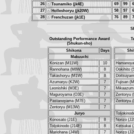
26
69
99
Tsunamiko (jk4E)
27
58
97
Holleshoryu (jk20W)
28
76
89
Frenchuzan (jk1E)
S
Outstanding Performance Award
T
(Shukun-sho)
Shikona
Days
Shi
Makuuchi
Konizan (M11W)
10
Hamanoya
Rannohana (M8W)
8
Ookihito 
Takashoryu (M1W)
8
Doitsuya
Azumaryu (K2W)
7
Fujisan (
Leonishiki (M3E)
7
Mikaazum
Maguroyama (O3E)
7
Zentoryu 
Pastanoyama (M7E)
7
Zentoryu 
Zentoryu (M13W)
7
Juryo
Toljokinod
Konosato (J1E)
8
Norizo (J2
Toljokinodo (J14E)
8
Ketsukai 
Mariohana (J4W)
7
Norizo (J2