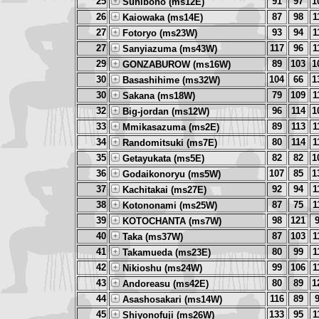
25
91
97
1
Sunibono (ms12E)
26
87
98
1
Kaiowaka (ms14E)
27
93
94
1
Fotoryo (ms23W)
27
117
96
1
Sanyiazuma (ms43W)
29
89
103
1
GONZABUROW (ms16W)
30
104
66
1
Basashihime (ms32W)
30
79
109
1
Sakana (ms18W)
32
96
114
1
Big-jordan (ms12W)
33
89
113
1
Mmikasazuma (ms2E)
34
80
114
1
Randomitsuki (ms7E)
35
82
82
1
Getayukata (ms5E)
36
107
85
1
Godaikonoryu (ms5W)
37
92
94
1
Kachitakai (ms27E)
38
87
75
1
Kotononami (ms25W)
39
98
121
KOTOCHANTA (ms7W)
40
87
103
1
Taka (ms37W)
41
80
99
1
Takamueda (ms23E)
42
99
106
1
Nikioshu (ms24W)
43
80
89
1
Andoreasu (ms42E)
44
116
89
Asashosakari (ms14W)
45
133
95
1
Shiyonofuji (ms26W)