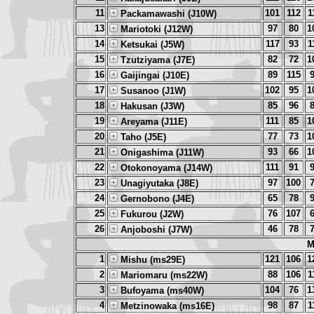
11
101
112
1
Packamawashi (J10W)
13
97
80
1
Mariotoki (J12W)
14
117
93
1
Ketsukai (J5W)
15
82
72
1
Tzutziyama (J7E)
16
89
115
Gaijingai (J10E)
17
102
95
1
Susanoo (J1W)
18
85
96
Hakusan (J3W)
19
111
85
1
Areyama (J11E)
20
77
73
1
Taho (J5E)
21
93
66
1
Onigashima (J11W)
22
111
91
Otokonoyama (J14W)
23
97
100
Unagiyutaka (J8E)
24
65
78
Gernobono (J4E)
25
76
107
Fukurou (J2W)
26
46
78
Anjoboshi (J7W)
M
1
121
106
1
Mishu (ms29E)
2
88
106
1
Mariomaru (ms22W)
3
104
76
1
Bufoyama (ms40W)
4
98
87
1
Metzinowaka (ms16E)