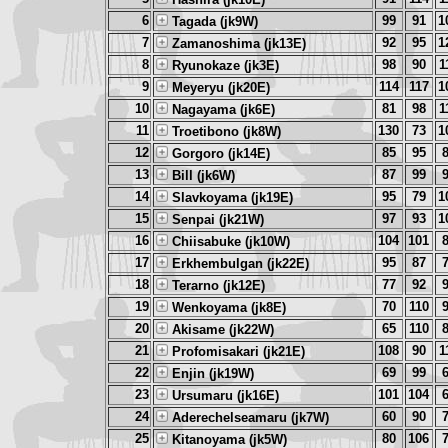
6
99
91
1
Tagada (jk9W)
7
92
95
1
Zamanoshima (jk13E)
8
98
90
1
Ryunokaze (jk3E)
9
114
117
1
Meyeryu (jk20E)
10
81
98
1
Nagayama (jk6E)
11
130
73
1
Troetibono (jk8W)
12
85
95
Gorgoro (jk14E)
13
87
99
Bill (jk6W)
14
95
79
1
Slavkoyama (jk19E)
15
97
93
1
Senpai (jk21W)
16
104
101
Chiisabuke (jk10W)
17
95
87
Erkhembulgan (jk22E)
18
77
92
Terarno (jk12E)
19
70
110
Wenkoyama (jk8E)
20
65
110
Akisame (jk22W)
21
108
90
1
Profomisakari (jk21E)
22
69
99
Enjin (jk19W)
23
101
104
Ursumaru (jk16E)
24
60
90
Aderechelseamaru (jk7W)
25
80
106
Kitanoyama (jk5W)