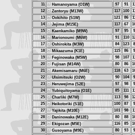
11
97
91
1
Hamanoyama (O1W)
12
117
100
1
Zentoryu (M13W)
13
121
86
1
Ookihito (S1W)
14
117
67
1
Jejima (M15E)
15
97
95
Kaenkamiko (M9W)
16
91
110
1
Marionoumi (M6W)
17
84
123
Oshirokita (M3W)
18
115
86
Mikaazuma (K1E)
19
98
107
1
Feginowaka (M5W)
20
80
86
1
Fujisan (M14W)
21
118
63
1
Akemisamaru (M6E)
22
90
104
Ulsimitsuki (O2W)
23
97
98
Heruwejima (S2E)
24
85
111
1
Yubiquitoyama (O1E)
25
113
98
1
Charliki (M7W)
25
100
87
Heikotoriki (S1E)
27
101
98
1
Yajikita (M10E)
28
80
88
1
Daninowaka (M12E)
29
116
85
1
Ekigozan (M5E)
30
80
93
Gusoyama (M9E)